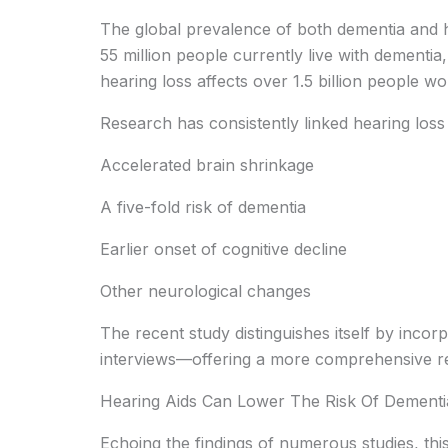
The global prevalence of both dementia and he
55 million people currently live with dementia,
hearing loss affects over 1.5 billion people wo
Research has consistently linked hearing loss t
Accelerated brain shrinkage
A five-fold risk of dementia
Earlier onset of cognitive decline
Other neurological changes
The recent study distinguishes itself by inco
interviews—offering a more comprehensive re
Hearing Aids Can Lower The Risk Of Dementi
Echoing the findings of numerous studies, this