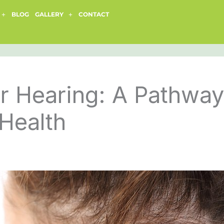
BLOG
GALLERY
CONTACT
r Hearing: A Pathway
Health