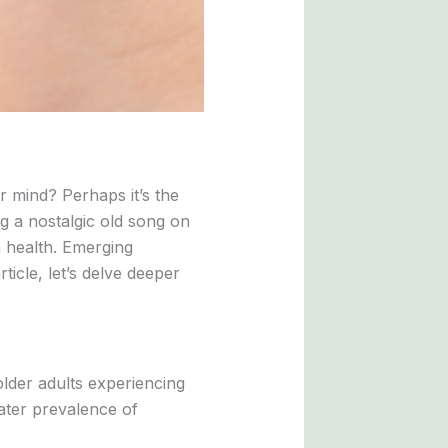
r mind? Perhaps it’s the
ng a nostalgic old song on
n health. Emerging
ticle, let’s delve deeper
lder adults experiencing
eater prevalence of