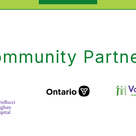
mmunity Partn