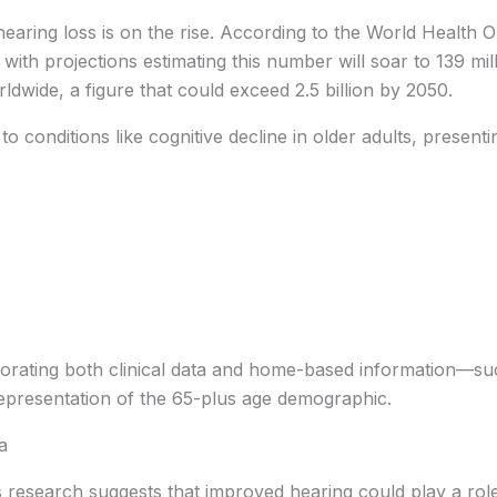
aring loss is on the rise. According to the World Health 
 with projections estimating this number will soar to 139 mill
rldwide, a figure that could exceed 2.5 billion by 2050.
o conditions like cognitive decline in older adults, presenti
rporating both clinical data and home-based information—su
presentation of the 65-plus age demographic.
a
 research suggests that improved hearing could play a role i