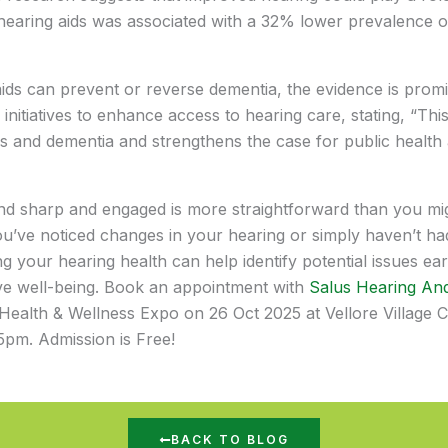
 hearing aids was associated with a 32% lower prevalence 
g aids can prevent or reverse dementia, the evidence is promi
nitiatives to enhance access to hearing care, stating, “Thi
ss and dementia and strengthens the case for public health
 sharp and engaged is more straightforward than you might
u’ve noticed changes in your hearing or simply haven’t ha
 your hearing health can help identify potential issues ear
ive well-being. Book an appointment with
Salus Hearing And
 Health & Wellness Expo on 26 Oct 2025 at Vellore Village C
5pm. Admission is Free!
BACK TO BLOG