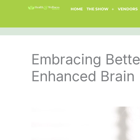
Skip
HOME
THE SHOW
VENDORS
to
content
Embracing Bette
Enhanced Brain 