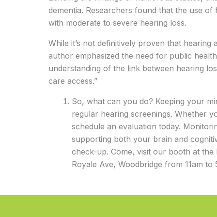
dementia. Researchers found that the use of
with moderate to severe hearing loss.
While it’s not definitively proven that hearin
author emphasized the need for public health i
understanding of the link between hearing lo
care access.”
So, what can you do? Keeping your mind
regular hearing screenings. Whether yo
schedule an evaluation today. Monitoring
supporting both your brain and cognit
check-up. Come, visit our booth at the
Royale Ave, Woodbridge from 11am to 