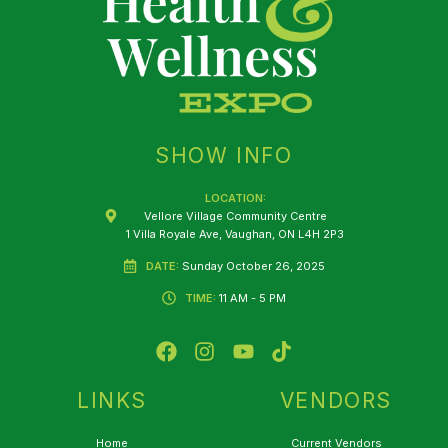
SHOW INFO
LOCATION:
Vellore Village Community Centre
1 Villa Royale Ave, Vaughan, ON L4H 2P3
DATE:
Sunday October 26, 2025
TIME:
11 AM - 5 PM
F
I
Y
T
a
n
o
i
c
s
u
k
e
t
t
t
LINKS
VENDORS
b
a
u
o
o
g
b
k
Home
Current Vendors