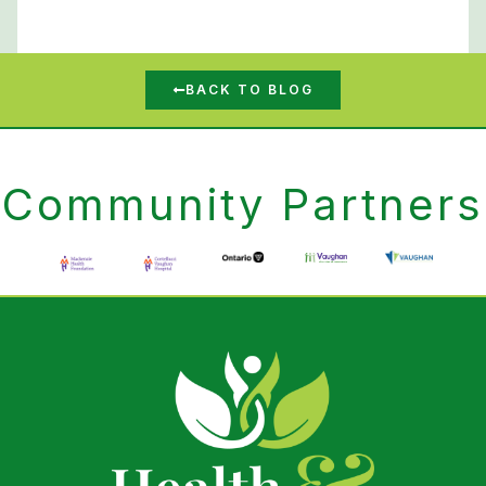
BACK TO BLOG
Community Partners