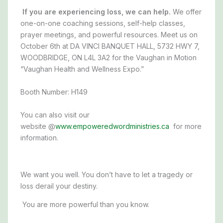
If you are experiencing loss, we can help.
We offer
one-on-one coaching sessions, self-help classes,
prayer meetings, and powerful resources. Meet us on
October 6th
at
DA VINCI BANQUET HALL, 5732 HWY 7,
WOODBRIDGE, ON L4L 3A2
for the Vaughan in Motion
“Vaughan Health and Wellness Expo.”
Booth Number: H149
You can also visit our
website @
www.empoweredwordministries.ca
for more
information.
We want you well. You don’t have to let a tragedy or
loss derail your destiny.
You are more powerful than you know.