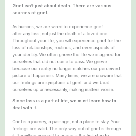
Grief isn’t just about death. There are various
sources of grief.
As humans, we are wired to experience grief
after
any
loss, not just the death of a loved one.
Throughout your life, you will experience grief for the
loss of relationships, routines, and even aspects of
your identity. We often grieve the life we imagined for
ourselves that did not come to pass. We grieve
because our reality no longer matches our perceived
picture of happiness. Many times, we are unaware that
our feelings are symptoms of grief, and we beat
ourselves up unnecessarily, making matters worse.
Since loss is a part of life, we must learn how to
deal with it.
Grief is a journey, a passage, not a place to stay. Your
feelings are valid. The only way out of grief is through
it. Permitting yourself to grieve is the first step to