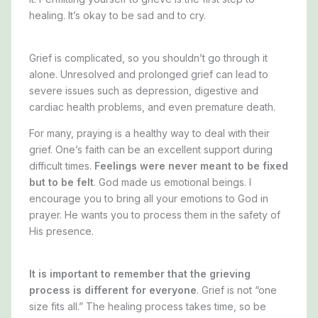
healing. It’s okay to be sad and to cry.
Grief is complicated, so you shouldn’t go through it
alone. Unresolved and prolonged grief can lead to
severe issues such as depression, digestive and
cardiac health problems, and even premature death.
For many, praying is a healthy way to deal with their
grief. One’s faith can be an excellent support during
difficult times.
Feelings were never meant to be fixed
but to be felt
.
God made us emotional beings.
I
encourage you to bring all your emotions to God in
prayer. He wants you to process them in the safety of
His presence.
It is important to remember that the grieving
process is different for everyone
. Grief is not “one
size fits all.” The healing process takes time, so
be