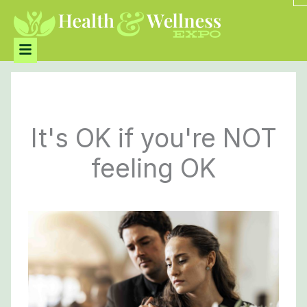
Skip
to
content
Menu
It's OK if you're NOT
feeling OK