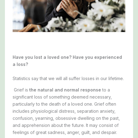
Have you lost a loved one? Have you experienced
a loss?
Statistics say that we will
all
suffer losses in our lifetime.
Grief is
the natural and normal response
to a
significant loss of something deemed necessary,
particularly to the death of a loved one. Grief often
includes physiological distress, separation anxiety,
confusion, yearning, obsessive dwelling on the past,
and apprehension about the future. It may consist of
feelings of great sadness, anger, guilt, and despair.