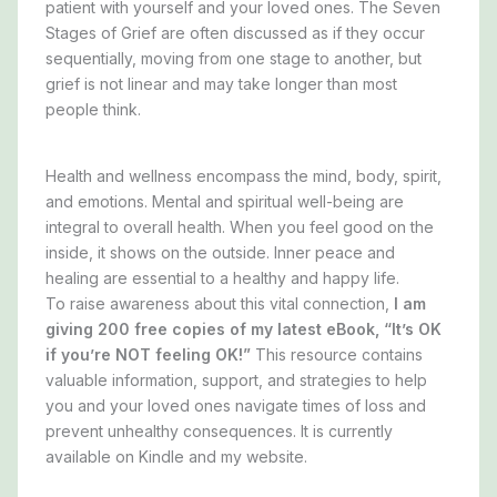
patient
with yourself and your loved ones. The Seven
Stages of Grief are often discussed as if they occur
sequentially, moving from one stage to another, but
grief is not linear and may take longer than most
people think.
Health and wellness encompass the mind, body, spirit,
and emotions.
Mental and spiritual well-being are
integral to overall health.
When you feel good on the
inside, it shows on the outside. Inner peace and
healing are essential to a healthy and happy life.
To raise awareness about this vital connection,
I am
giving 200 free copies of my latest eBook, “It’s OK
if you’re NOT feeling OK!”
This resource contains
valuable information, support, and strategies to help
you and your loved ones navigate times of loss and
prevent unhealthy consequences. It is currently
available on Kindle and my website.