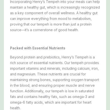
Incorporating Henry’s Tempeh into your meals can help
maintain a healthy gut, which is increasingly recognized
as a key component of overall wellness. A healthy gut
can improve everything from mood to metabolism,
proving that our tempeh is more than just a protein
source—it’s a cornerstone of good health.
Packed with Essential Nutrients
Beyond protein and prebiotics, Henry’s Tempeh is a
rich source of essential nutrients. Our tempeh provides
important vitamins and minerals, including calcium, iron,
and magnesium. These nutrients are crucial for
maintaining strong bones, supporting oxygen transport
in the blood, and ensuring proper muscle and nerve
function. Additionally, our tempeh is low in saturated
fats and contains healthy fats, such as omega-3 and
omega-6 fatty acids, which are important for heart
health.