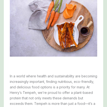
In a world where health and sustainability are becoming
increasingly important, finding nutritious, eco-friendly,
and delicious food options is a priority for many. At
Henry’s Tempeh, we’re proud to offer a plant-based
protein that not only meets these demands but
exceeds them. Tempeh is more than just a food—it’s a