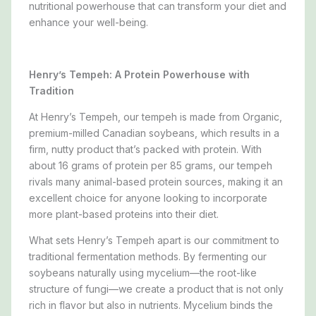
nutritional powerhouse that can transform your diet and
enhance your well-being.
Henry’s Tempeh: A Protein Powerhouse with
Tradition
At Henry’s Tempeh, our tempeh is made from Organic,
premium-milled Canadian soybeans, which results in a
firm, nutty product that’s packed with protein. With
about 16 grams of protein per 85 grams, our tempeh
rivals many animal-based protein sources, making it an
excellent choice for anyone looking to incorporate
more plant-based proteins into their diet.
What sets Henry’s Tempeh apart is our commitment to
traditional fermentation methods. By fermenting our
soybeans naturally using mycelium—the root-like
structure of fungi—we create a product that is not only
rich in flavor but also in nutrients. Mycelium binds the