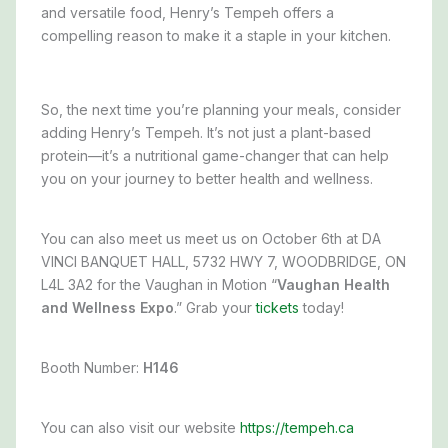
and versatile food, Henry’s Tempeh offers a
compelling reason to make it a staple in your kitchen.
So, the next time you’re planning your meals, consider
adding Henry’s Tempeh. It’s not just a plant-based
protein—it’s a nutritional game-changer that can help
you on your journey to better health and wellness.
You can also meet us meet us on October 6th at DA
VINCI BANQUET HALL, 5732 HWY 7, WOODBRIDGE, ON
L4L 3A2 for the Vaughan in Motion “
Vaughan Health
and Wellness Expo
.” Grab your
tickets
today!
Booth Number:
H146
You can also visit our website
https://tempeh.ca