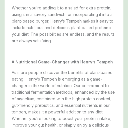
Whether you’re adding it to a salad for extra protein,
using it in a savory sandwich, or incorporating it into a
plant-based burger, Henry’s Tempeh makes it easy to
include nutritious and delicious plant-based protein in
your diet. The possibilities are endless, and the results
are always satisfying.
A Nutritional Game-Changer with Henry’s Tempeh
As more people discover the benefits of plant-based
eating, Henry’s Tempeh is emerging as a game-
changer in the world of nutrition. Our commitment to
traditional fermentation methods, enhanced by the use
of mycelium, combined with the high protein content,
gut-friendly prebiotics, and essential nutrients in our
tempeh, makes it a powerful addition to any diet.
Whether you’re looking to boost your protein intake,
improve your gut health, or simply enjoy a delicious