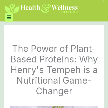
Skip
to
content
Menu
The Power of Plant-
Based Proteins: Why
Henry's Tempeh is a
Nutritional Game-
Changer