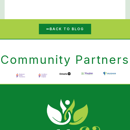
BACK TO BLOG
Community Partners