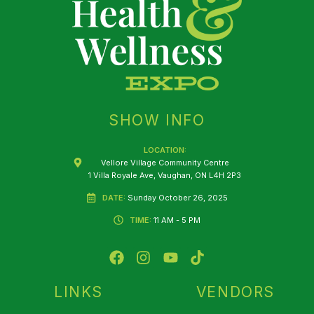
SHOW INFO
LOCATION:
Vellore Village Community Centre
1 Villa Royale Ave, Vaughan, ON L4H 2P3
DATE:
Sunday October 26, 2025
TIME:
11 AM - 5 PM
F
I
Y
T
a
n
o
i
c
s
u
k
e
t
t
t
LINKS
VENDORS
b
a
u
o