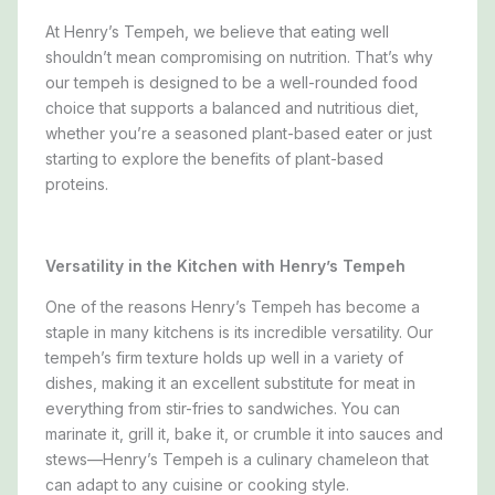
At Henry’s Tempeh, we believe that eating well
shouldn’t mean compromising on nutrition. That’s why
our tempeh is designed to be a well-rounded food
choice that supports a balanced and nutritious diet,
whether you’re a seasoned plant-based eater or just
starting to explore the benefits of plant-based
proteins.
Versatility in the Kitchen with Henry’s Tempeh
One of the reasons Henry’s Tempeh has become a
staple in many kitchens is its incredible versatility. Our
tempeh’s firm texture holds up well in a variety of
dishes, making it an excellent substitute for meat in
everything from stir-fries to sandwiches. You can
marinate it, grill it, bake it, or crumble it into sauces and
stews—Henry’s Tempeh is a culinary chameleon that
can adapt to any cuisine or cooking style.