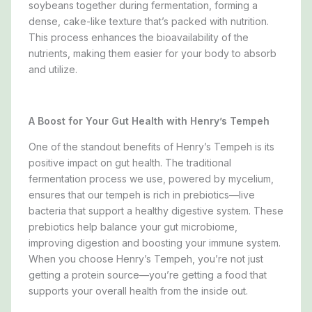
soybeans together during fermentation, forming a
dense, cake-like texture that’s packed with nutrition.
This process enhances the bioavailability of the
nutrients, making them easier for your body to absorb
and utilize.
A Boost for Your Gut Health with Henry’s Tempeh
One of the standout benefits of Henry’s Tempeh is its
positive impact on gut health. The traditional
fermentation process we use, powered by mycelium,
ensures that our tempeh is rich in prebiotics—live
bacteria that support a healthy digestive system. These
prebiotics help balance your gut microbiome,
improving digestion and boosting your immune system.
When you choose Henry’s Tempeh, you’re not just
getting a protein source—you’re getting a food that
supports your overall health from the inside out.