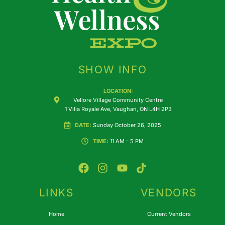
SHOW INFO
LOCATION:
Vellore Village Community Centre
1 Villa Royale Ave, Vaughan, ON L4H 2P3
DATE:
Sunday October 26, 2025
TIME:
11 AM - 5 PM
F
I
Y
T
a
n
o
i
c
s
u
k
e
t
t
t
LINKS
VENDORS
b
a
u
o
o
g
b
k
Home
Current Vendors
o
r
e