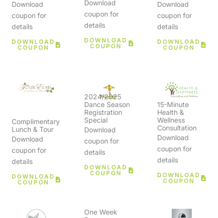
Download
Download
Download
coupon for
coupon for
coupon for
details
details
details
DOWNLOAD
DOWNLOAD
DOWNLOAD
COUPON
COUPON
COUPON
2024/2025
15-Minute
Dance Season
Health &
Registration
Wellness
Special
Complimentary
Consultation
Lunch & Tour
Download
Download
Download
coupon for
coupon for
coupon for
details
details
details
DOWNLOAD
COUPON
DOWNLOAD
DOWNLOAD
COUPON
COUPON
One Week