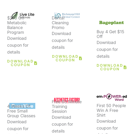
$100 Off
Dental
Metabolic
Cleaning
Balance
Promo
Buy 4 Get $15
Program
Download
Off
Download
coupon for
Download
coupon for
details
coupon for
details
details
DOWNLOAD
COUPON
DOWNLOAD
COUPON
DOWNLOAD
COUPON
Free 60 Minute
First 50 People
4 Weeks Of
Training
Win A Free
Free Small
Session
Shirt
Group Classes
Download
Download
Download
coupon for
coupon for
coupon for
details