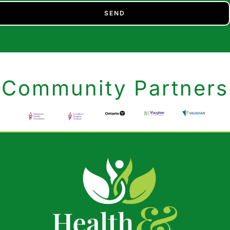
SEND
Community Partners