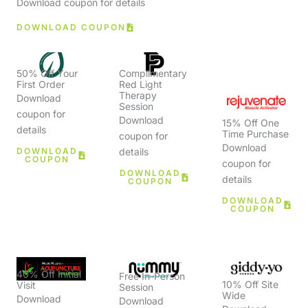
Download coupon for details
DOWNLOAD COUPON
50% Off Your
Complimentary
First Order
Red Light
Therapy
Download
Session
coupon for
Download
15% Off One
details
Time Purchase
coupon for
Download
DOWNLOAD
details
COUPON
coupon for
DOWNLOAD
details
COUPON
DOWNLOAD
COUPON
40% Off Initial
Free In-Person
10% Off Site
Visit
Session
Wide
Download
Download