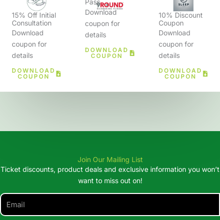
Pass
Download
15% Off Initial
10% Discount
Consultation
Coupon
coupon for
Download
Download
details
coupon for
coupon for
DOWNLOAD
details
details
COUPON
DOWNLOAD
DOWNLOAD
COUPON
COUPON
Join Our Mailing List
Ticket discounts, product deals and exclusive information you won’t
want to miss out on!