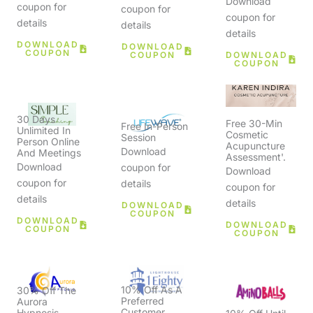
Download
coupon for
coupon for
coupon for
details
details
details
DOWNLOAD
DOWNLOAD
COUPON
COUPON
DOWNLOAD
COUPON
30 Days
Free 30-Min
Free In-Person
Unlimited In
Cosmetic
Session
Person Online
Acupuncture
Download
And Meetings
Assessment'.
Download
coupon for
Download
coupon for
details
coupon for
details
details
DOWNLOAD
COUPON
DOWNLOAD
DOWNLOAD
COUPON
COUPON
10% Off As A
30% Off The
Preferred
Aurora
Customer
Hypnosis