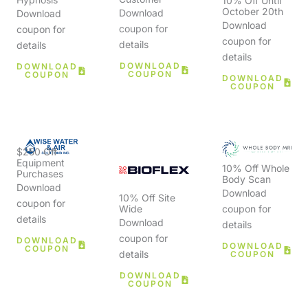
10% Off Until
October 20th
Download
Download
Download
coupon for
coupon for
coupon for
details
details
details
DOWNLOAD
DOWNLOAD
COUPON
COUPON
DOWNLOAD
COUPON
$250 Off
Equipment
10% Off Whole
Purchases
Body Scan
Download
Download
10% Off Site
coupon for
Wide
coupon for
details
Download
details
coupon for
DOWNLOAD
DOWNLOAD
COUPON
details
COUPON
DOWNLOAD
COUPON