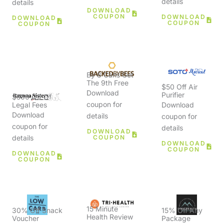
details
details
DOWNLOAD
COUPON
DOWNLOAD
DOWNLOAD
COUPON
COUPON
By 8 Cans Get
The 9th Free
$50 Off Air
Download
Purifier
$500 Off Of
coupon for
Download
Legal Fees
Download
details
coupon for
coupon for
details
DOWNLOAD
COUPON
details
DOWNLOAD
COUPON
DOWNLOAD
COUPON
15 Minute
30% Off Snack
15% Off Any
Health Review
Voucher
Package