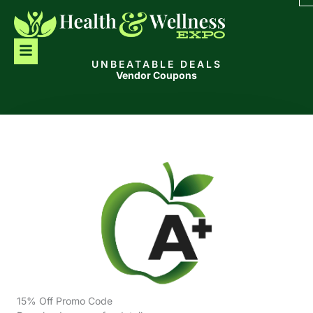
Skip
to
content
Menu
UNBEATABLE DEALS
Vendor Coupons
15% Off Promo Code