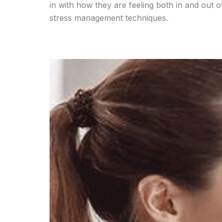
in with how they are feeling both in and out o
stress management techniques.