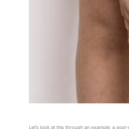
Let’s look at this through an example: a post