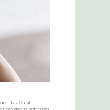
pause have trouble
We can discuss with clients