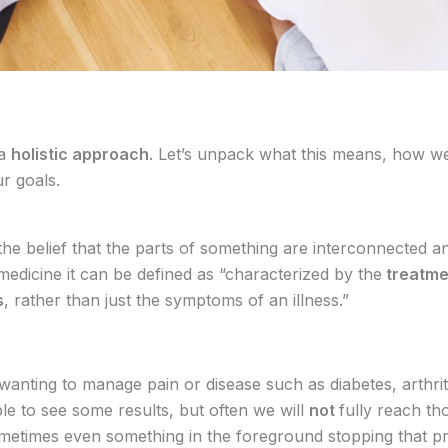
 a
holistic approach
. Let’s unpack what this means, how we 
ur goals.
 the belief that the parts of something are interconnected 
medicine it can be defined as “characterized by the
treatme
s
, rather than just the symptoms of an illness.”
wanting to manage pain or disease such as diabetes, arthrit
e to see some results, but often we will
not
fully reach tho
ometimes even something in the foreground stopping that 