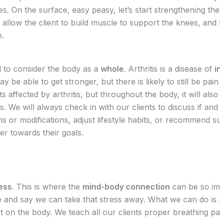
. On the surface, easy peasy, let’s start strengthening the 
y allow the client to build muscle to support the knees, and 
ne.
 to consider the body as a
whole
. Arthritis is a disease of
i
y be able to get stronger, but there is likely to still be pain
oints affected by arthritis, but throughout the body, it will als
. We will always check in with our clients to discuss if an
s or modifications, adjust lifestyle habits, or recommend 
ser towards their goals.
ess
. This is where the
mind-body connection
can be so im
t lie and say we can take that stress away. What we can do i
ect on the body. We teach all our clients proper breathing 