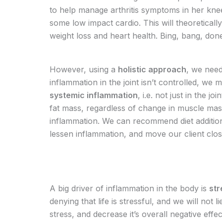
to help manage arthritis symptoms in her knees
some low impact cardio. This will theoreticall
weight loss and heart health. Bing, bang, do
However, using a
holistic approach
, we need
inflammation in the joint isn’t controlled, we ma
systemic inflammation
, i.e. not just in the j
fat mass, regardless of change in muscle mass
inflammation. We can recommend diet addition
lessen inflammation, and move our client clo
A big driver of inflammation in the body is
str
denying that life is stressful, and we will no
stress, and decrease it’s overall negative eff