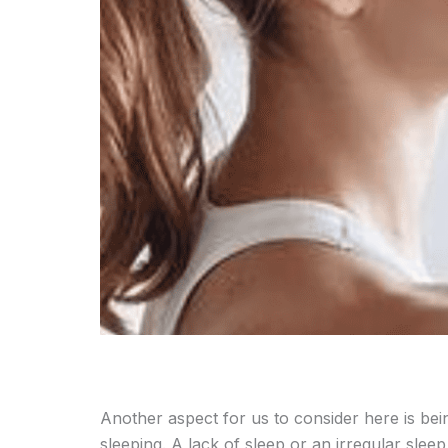
Another aspect for us to consider here is be
sleeping. A lack of sleep or an irregular slee