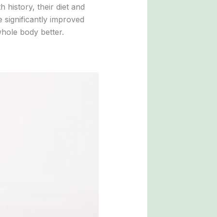
h history, their diet and
e significantly improved
 whole body better.