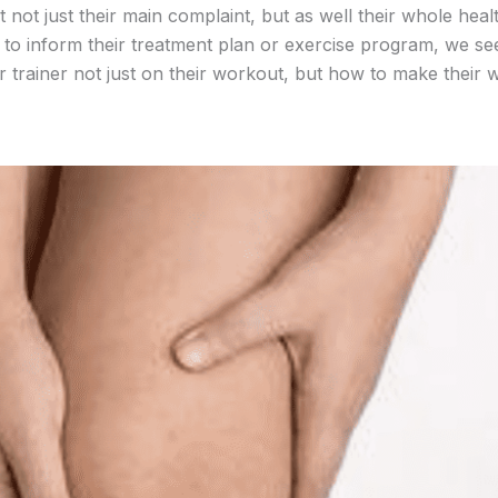
t not just their main complaint, but as well their whole healt
ng to inform their treatment plan or exercise program, we se
eir trainer not just on their workout, but how to make their