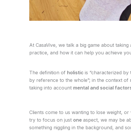
At CasaVive, we talk a big game about taking
practice, and how it can help you achieve yo
The definition of
holistic
is “characterized by
by reference to the whole”; in the context of 
taking into account
mental and social factor
Clients come to us wanting to lose weight, or 
try to focus on just
one
aspect, we may be abl
something niggling in the background, and s