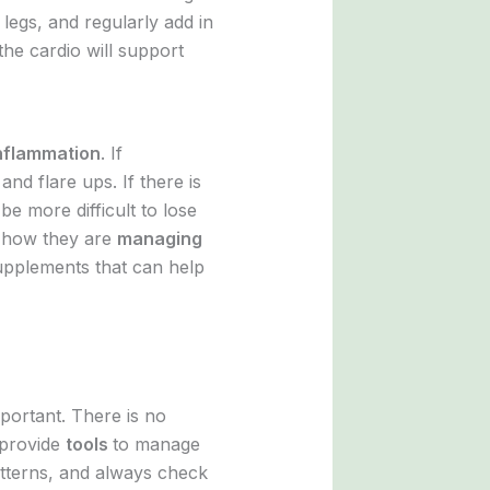
legs, and regularly add in
the cardio will support
nflammation
. If
 and flare ups. If there is
o be more difficult to lose
d how they are
managing
supplements that can help
portant. There is no
s provide
tools
to manage
patterns, and always check