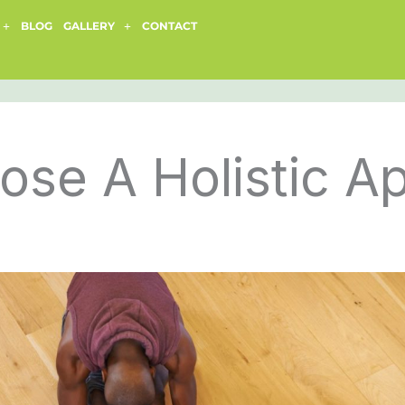
BLOG
GALLERY
CONTACT
se A Holistic A