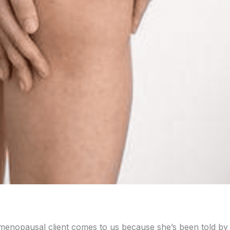
-menopausal client comes to us because she’s been told by 