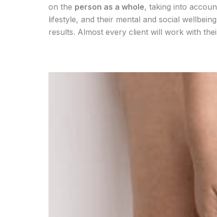
on the
person as a whole
, taking into accoun
lifestyle, and their mental and social wellbei
results. Almost every client will work with th