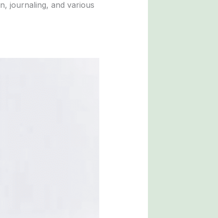
n, journaling, and various