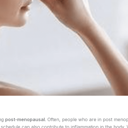
ing
post-menopausal
. Often, people who are in post meno
p schedule can also contribute to inflammation in the body. 