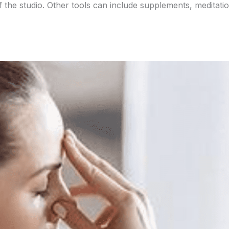
f the studio. Other tools can include supplements, meditatio