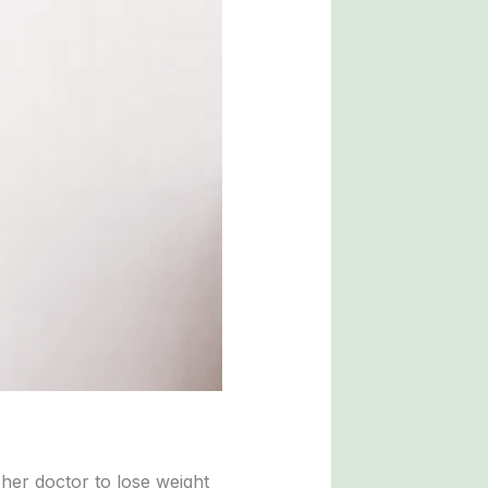
her doctor to lose weight