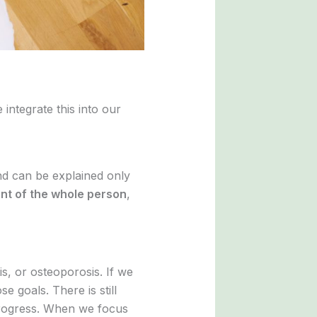
integrate this into our
and can be explained only
nt of the whole person
,
is, or osteoporosis. If we
se goals. There is still
progress. When we focus